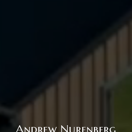
Andrew Nurenberg