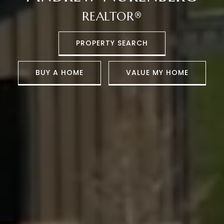
REALTOR®
PROPERTY SEARCH
BUY A HOME
VALUE MY HOME