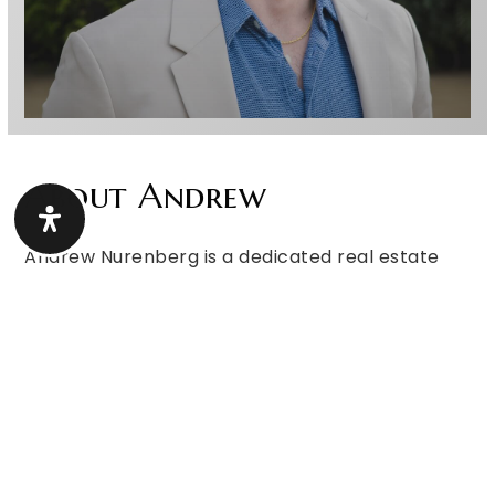
About Andrew
Andrew Nurenberg is a dedicated real estate
professional with a passion for helping people
achieve their dreams of homeownership. He
finds true fulfillment in guiding clients through
one of the biggest milestones in their lives—
whether it’s buying their first home, selling a
property, or making a strategic investment.
With a bachelor’s degree in Marketing with an