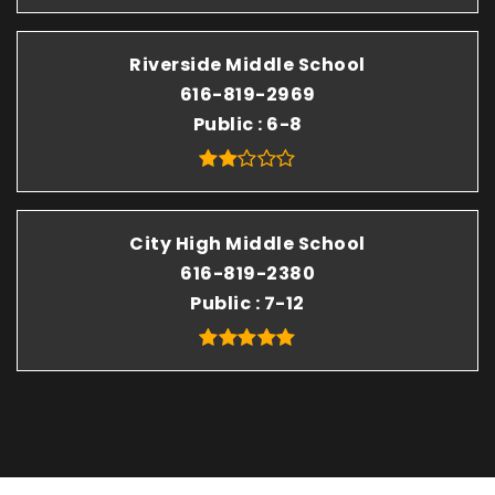
Riverside Middle School
616-819-2969
Public
6-8
City High Middle School
616-819-2380
Public
7-12