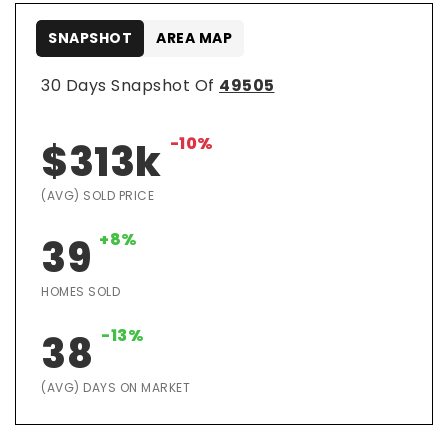
SNAPSHOT
AREA MAP
30 Days Snapshot Of
49505
-10%
$313k
(AVG) SOLD PRICE
+8%
39
HOMES SOLD
-13%
38
(AVG) DAYS ON MARKET