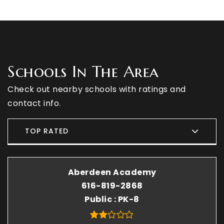
Schools In The Area
Check out nearby schools with ratings and
contact info.
TOP RATED
Aberdeen Academy
616-819-2868
Public
PK-8