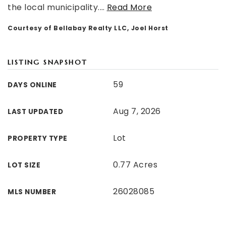
the local municipality.
…
Read More
Courtesy of Bellabay Realty LLC, Joel Horst
LISTING SNAPSHOT
59
DAYS ONLINE
Aug 7, 2026
LAST UPDATED
Lot
PROPERTY TYPE
0.77 Acres
LOT SIZE
26028085
MLS NUMBER