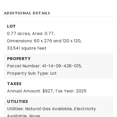
ADDITIONAL DETAILS
LOT
0.77 acres,
Area: 0.77,
Dimensions: 60 x 276 and 120 x 120,
33,541 square feet
PROPERTY
Parcel Number: 41-14-09-426-015,
Property Sub Type: Lot
TAXES
Annual Amount: $927,
Tax Year: 2025
UTILITIES
Utilities: Natural Gas Available, Electricity
Available, None