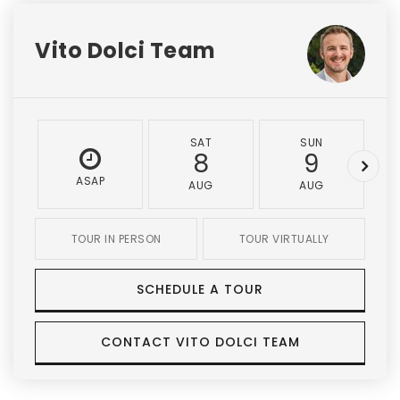
Vito Dolci Team
SAT
SUN
8
9
ASAP
AUG
AUG
TOUR IN PERSON
TOUR VIRTUALLY
SCHEDULE A TOUR
CONTACT VITO DOLCI TEAM