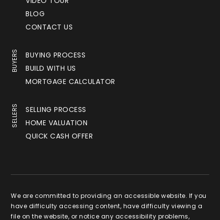
VIDEO TOUR
BLOG
CONTACT US
BUYERS
BUYING PROCESS
BUILD WITH US
MORTGAGE CALCULATOR
SELLERS
SELLING PROCESS
HOME VALUATION
QUICK CASH OFFER
We are committed to providing an accessible website. If you
have difficulty accessing content, have difficulty viewing a
file on the website, or notice any accessibility problems,