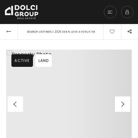
›
SEARCH LISTINGS
2326 DEAN LAKE AVENUE NE
ACTIVE
LAND