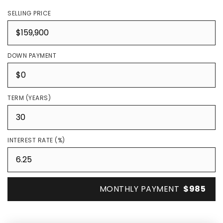
SELLING PRICE
DOWN PAYMENT
TERM (YEARS)
INTEREST RATE (%)
MONTHLY PAYMENT
$985