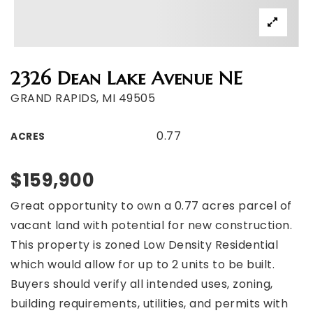
2326 Dean Lake Avenue NE
GRAND RAPIDS, MI 49505
0.77
ACRES
$159,900
Great opportunity to own a 0.77 acres parcel of
vacant land with potential for new construction.
This property is zoned Low Density Residential
which would allow for up to 2 units to be built.
Buyers should verify all intended uses, zoning,
building requirements, utilities, and permits with