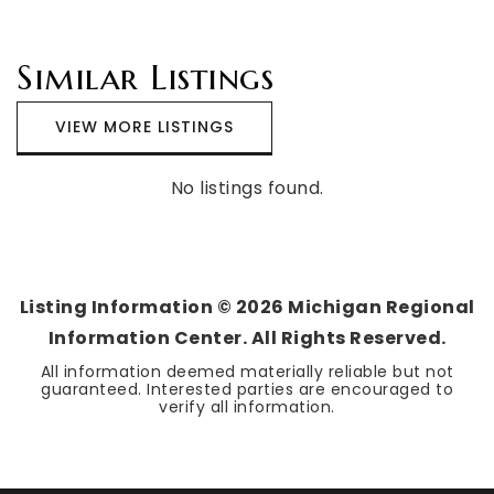
Similar Listings
VIEW MORE LISTINGS
No listings found.
Listing Information ©
2026
Michigan Regional
Information Center. All Rights Reserved.
All information deemed materially reliable but not
guaranteed. Interested parties are encouraged to
verify all information.