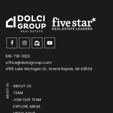
616-791-1020
office@dolcigroup.com
4165 Lake Michigan Dr, Grand Rapids, MI 49534
ABOUT US
ABOUT US
TEAM
JOIN OUR TEAM
EXPLORE AREAS