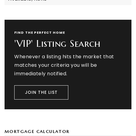
FIND THE PERFECT HOME
'VIP' Listing Search
Whenever a listing hits the market that
matches your criteria you will be
immediately notified.
JOIN THE LIST
MORTGAGE CALCULATOR