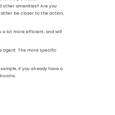
nd other amenities? Are you
ather be closer to the action,
 lot more efficient, and will
e agent. The more specific
 example, if you already have a
edrooms.