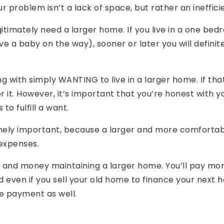
problem isn’t a lack of space, but rather an inefficie
itimately need a larger home. If you live in a one bed
ave a baby on the way), sooner or later you will defini
g with simply WANTING to live in a larger home. If tha
r it. However, it’s important that you’re honest with y
 to fulfill a want.
remely important, because a larger and more comforta
 expenses.
 and money maintaining a larger home. You’ll pay more
nd even if you sell your old home to finance your next 
e payment as well.