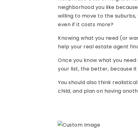
neighborhood you like because o
willing to move to the suburbs,
even if it costs more?
Knowing what you need (or want
help your real estate agent fin
Once you know what you need in
your list, the better, because i
You should also think realistica
child, and plan on having anot