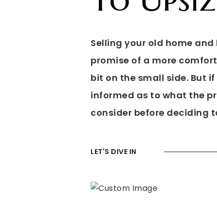
Selling your old home and b
promise of a more comforta
bit on the small side. But i
informed as to what the pro
consider before deciding t
LET'S DIVE IN