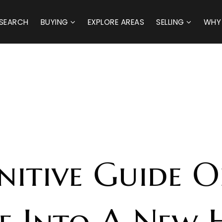
SEARCH
BUYING
EXPLORE AREAS
SELLING
WHY
initive Guide 
ze Into A New