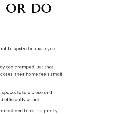
e or do
want to upsize because you
way too cramped. But that
 cases, their home feels small
 space, take a close and
 efficiently or not.
ment and tools, it’s pretty