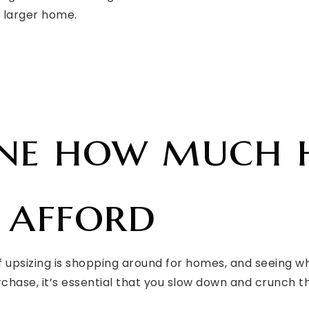
, larger home.
ine how much
 afford
f upsizing is shopping around for homes, and seeing wh
chase, it’s essential that you slow down and crunch