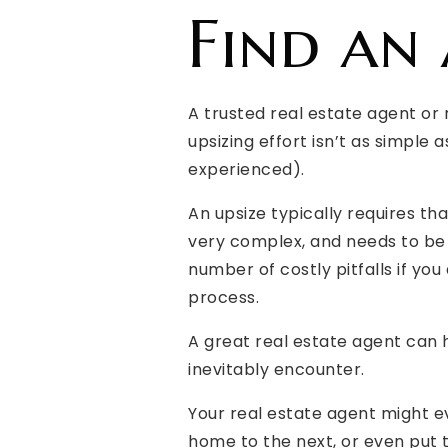
Find an
A trusted real estate agent or 
upsizing effort isn’t as simple 
experienced).
An upsize typically requires t
very complex, and needs to be 
number of costly pitfalls if y
process.
A great real estate agent can 
inevitably encounter.
Your real estate agent might e
home to the next, or even put