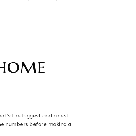
 home
at’s the biggest and nicest
 the numbers before making a