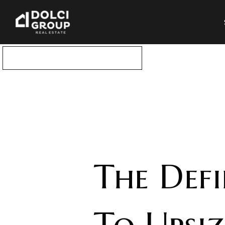
DOWNLOAD THIS GUIDE
The Def
To Upsi