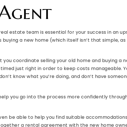
 Agent
real estate team is essential for your success in an up
as buying a new home (which itself isn’t that simple, as
hat you coordinate selling your old home and buying a 
timed just right in order to keep costs manageable. Y
ou don’t know what you’re doing, and don’t have someon
help you go into the process more confidently through
ven be able to help you find suitable accommodations
 together a rental agreement with the new home owner