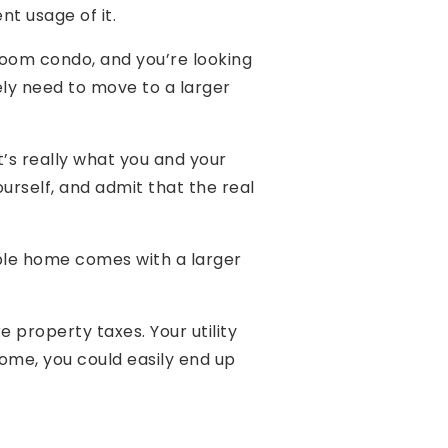
nt usage of it.
room condo, and you’re looking
tely need to move to a larger
t’s really what you and your
ourself, and admit that the real
ble home comes with a larger
 property taxes. Your utility
home, you could easily end up