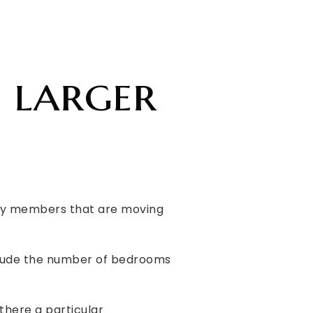
 larger
mily members that are moving
include the number of bedrooms
 there a particular