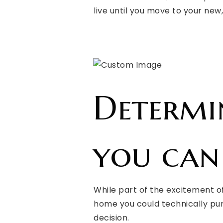
live until you move to your new
Determ
you can
While part of the excitement o
home you could technically pur
decision.