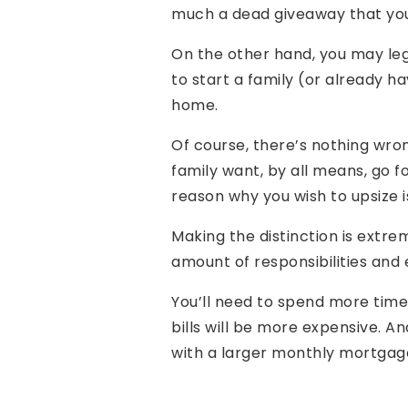
much a dead giveaway that your 
On the other hand, you may leg
to start a family (or already h
home.
Of course, there’s nothing wron
family want, by all means, go fo
reason why you wish to upsize is
Making the distinction is ext
amount of responsibilities and
You’ll need to spend more time
bills will be more expensive. A
with a larger monthly mortgag