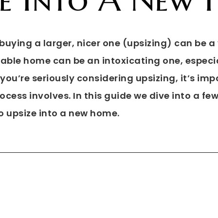
uying a larger, nicer one (upsizing) can be a 
ble home can be an intoxicating one, especia
f you’re seriously considering upsizing, it’s im
cess involves. In this guide we dive into a fe
o upsize into a new home.