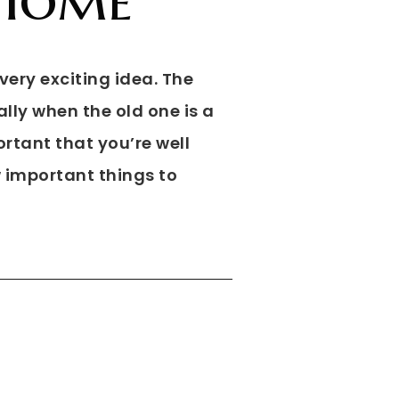
very exciting idea. The
lly when the old one is a
portant that you’re well
w important things to