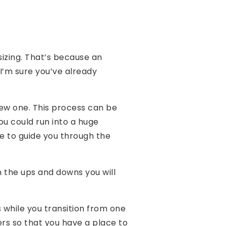
sizing. That’s because an
 I’m sure you’ve already
new one. This process can be
ou could run into a huge
e to guide you through the
 the ups and downs you will
 while you transition from one
s so that you have a place to