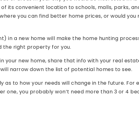
f its convenient location to schools, malls, parks, a
 where you can find better home prices, or would you r
) in a new home will make the home hunting process a
d the right property for you.
 your new home, share that info with your real estat
t will narrow down the list of potential homes to see.
lly as to how your needs will change in the future. For
her one, you probably won’t need more than 3 or 4 b