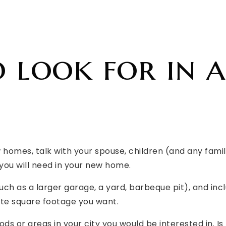
 look for in a
w homes, talk with your spouse, children (and any fa
you will need in your new home.
(such as a larger garage, a yard, barbeque pit), and 
e square footage you want.
ds or areas in your city you would be interested in. Is