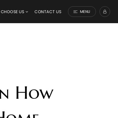
 CHOOSE US
CONTACT US
MENU
On How
 Home