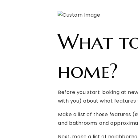
What to
home?
Before you start looking at ne
with you) about what features 
Make a list of those features 
and bathrooms and approximat
Next, make a list of neighborhoo