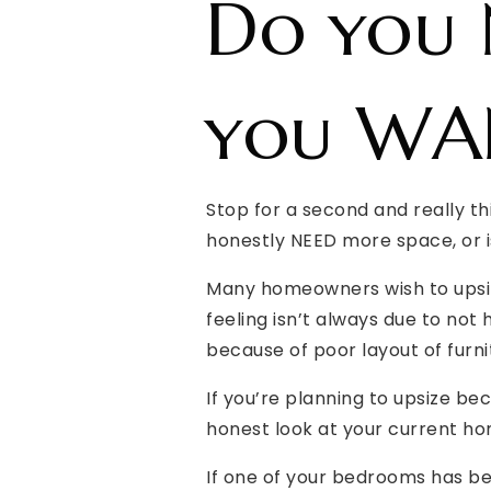
Do you 
you WAN
Stop for a second and really t
honestly NEED more space, or 
Many homeowners wish to upsize
feeling isn’t always due to not
because of poor layout of furni
If you’re planning to upsize b
honest look at your current hom
If one of your bedrooms has be