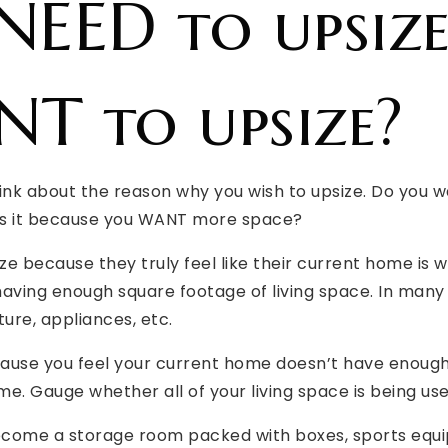
NEED to upsiz
T to upsize?
hink about the reason why you wish to upsize. Do you 
is it because you WANT more space?
 because they truly feel like their current home is 
 having enough square footage of living space. In many
ture, appliances, etc.
ecause you feel your current home doesn’t have enough
e. Gauge whether all of your living space is being used
come a storage room packed with boxes, sports equip