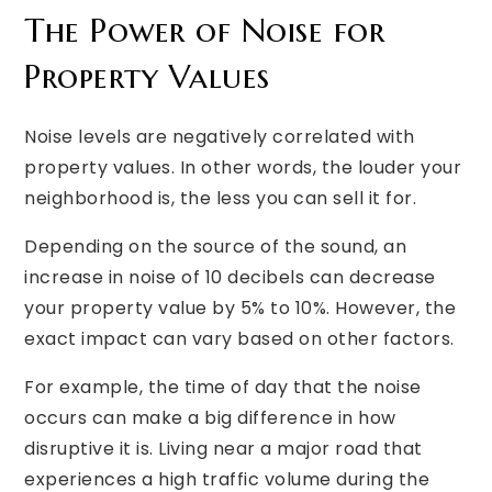
The Power of Noise for
Property Values
Noise levels are negatively correlated with
property values. In other words, the louder your
neighborhood is, the less you can sell it for.
Depending on the source of the sound, an
increase in noise of 10 decibels can decrease
your property value by 5% to 10%. However, the
exact impact can vary based on other factors.
For example, the time of day that the noise
occurs can make a big difference in how
disruptive it is. Living near a major road that
experiences a high traffic volume during the