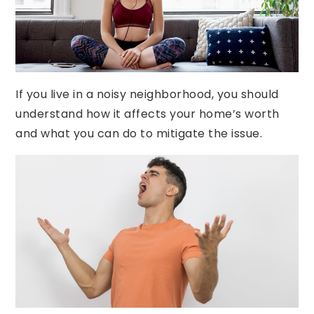
often goes overlooked by buyers and sellers is
noise. Unfortunately, noise pollution can greatly
impact your living experience and therefore
can hurt the value of your property.
If you live in a noisy neighborhood, you should
understand how it affects your home’s worth
and what you can do to mitigate the issue.