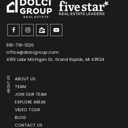
616-791-1020
office@dolcigroup.com
4165 Lake Michigan Dr, Grand Rapids, MI 49534
ABOUT US
ABOUT US
TEAM
JOIN OUR TEAM
EXPLORE AREAS
VIDEO TOUR
BLOG
CONTACT US