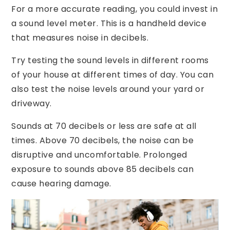
For a more accurate reading, you could invest in
a sound level meter. This is a handheld device
that measures noise in decibels.
Try testing the sound levels in different rooms
of your house at different times of day. You can
also test the noise levels around your yard or
driveway.
Sounds at 70 decibels or less are safe at all
times. Above 70 decibels, the noise can be
disruptive and uncomfortable. Prolonged
exposure to sounds above 85 decibels can
cause hearing damage.