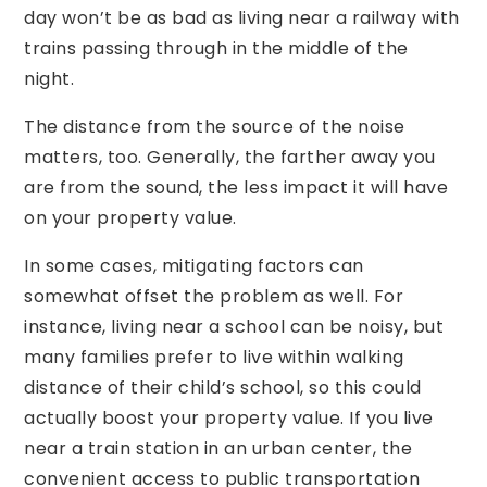
day won’t be as bad as living near a railway with
trains passing through in the middle of the
night.
The distance from the source of the noise
matters, too. Generally, the farther away you
are from the sound, the less impact it will have
on your property value.
In some cases, mitigating factors can
somewhat offset the problem as well. For
instance, living near a school can be noisy, but
many families prefer to live within walking
distance of their child’s school, so this could
actually boost your property value. If you live
near a train station in an urban center, the
convenient access to public transportation