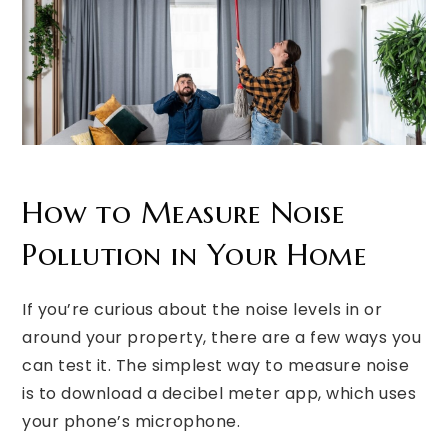
How to Measure Noise
Pollution in Your Home
If you’re curious about the noise levels in or
around your property, there are a few ways you
can test it. The simplest way to measure noise
is to download a decibel meter app, which uses
your phone’s microphone.