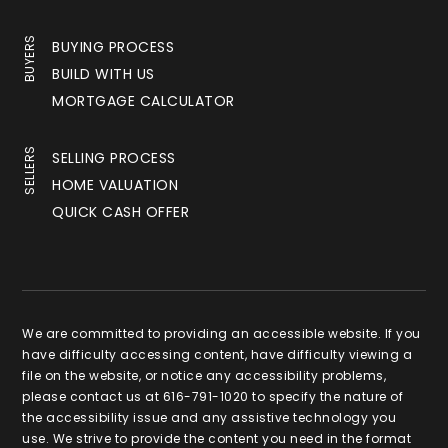
BUYERS
BUYING PROCESS
BUILD WITH US
MORTGAGE CALCULATOR
SELLERS
SELLING PROCESS
HOME VALUATION
QUICK CASH OFFER
We are committed to providing an accessible website. If you
have difficulty accessing content, have difficulty viewing a
file on the website, or notice any accessibility problems,
please contact us at 616-791-1020 to specify the nature of
the accessibility issue and any assistive technology you
use. We strive to provide the content you need in the format