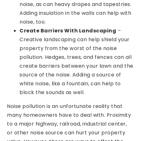
noise, as can heavy drapes and tapestries.
Adding insulation in the walls can help with
noise, too.
Create Barriers With Landscaping
–
Creative landscaping can help shield your
property from the worst of the noise
pollution. Hedges, trees, and fences can all
create barriers between your lawn and the
source of the noise. Adding a source of
white noise, like a fountain, can help to
block the sounds as well.
Noise pollution is an unfortunate reality that
many homeowners have to deal with. Proximity
to a major highway, railroad, industrial center,
or other noise source can hurt your property