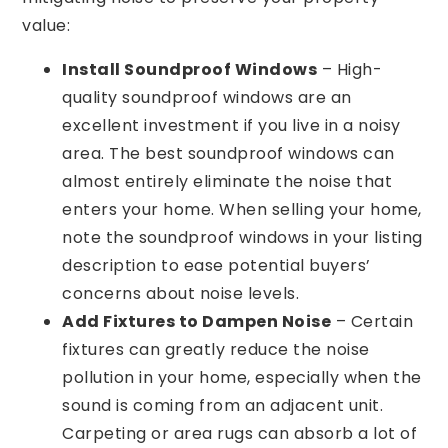
value:
Install Soundproof Windows
– High-
quality soundproof windows are an
excellent investment if you live in a noisy
area. The best soundproof windows can
almost entirely eliminate the noise that
enters your home. When selling your home,
note the soundproof windows in your listing
description to ease potential buyers’
concerns about noise levels.
Add Fixtures to Dampen Noise
– Certain
fixtures can greatly reduce the noise
pollution in your home, especially when the
sound is coming from an adjacent unit.
Carpeting or area rugs can absorb a lot of