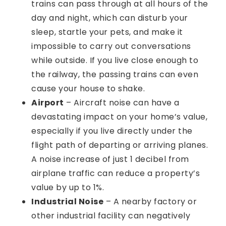
trains can pass through at all hours of the
day and night, which can disturb your
sleep, startle your pets, and make it
impossible to carry out conversations
while outside. If you live close enough to
the railway, the passing trains can even
cause your house to shake.
Airport
– Aircraft noise can have a
devastating impact on your home’s value,
especially if you live directly under the
flight path of departing or arriving planes.
A noise increase of just 1 decibel from
airplane traffic can reduce a property’s
value by up to 1%.
Industrial Noise
– A nearby factory or
other industrial facility can negatively