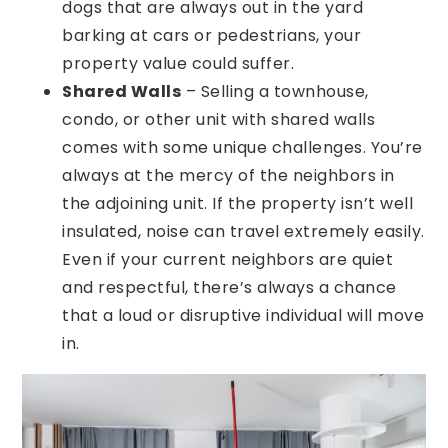
dogs that are always out in the yard
barking at cars or pedestrians, your
property value could suffer.
Shared Walls
– Selling a townhouse,
condo, or other unit with shared walls
comes with some unique challenges. You’re
always at the mercy of the neighbors in
the adjoining unit. If the property isn’t well
insulated, noise can travel extremely easily.
Even if your current neighbors are quiet
and respectful, there’s always a chance
that a loud or disruptive individual will move
in.