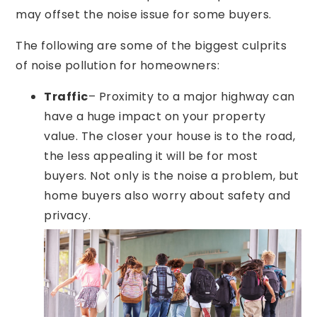
may offset the noise issue for some buyers.
The following are some of the biggest culprits
of noise pollution for homeowners:
Traffic
– Proximity to a major highway can
have a huge impact on your property
value. The closer your house is to the road,
the less appealing it will be for most
buyers. Not only is the noise a problem, but
home buyers also worry about safety and
privacy.