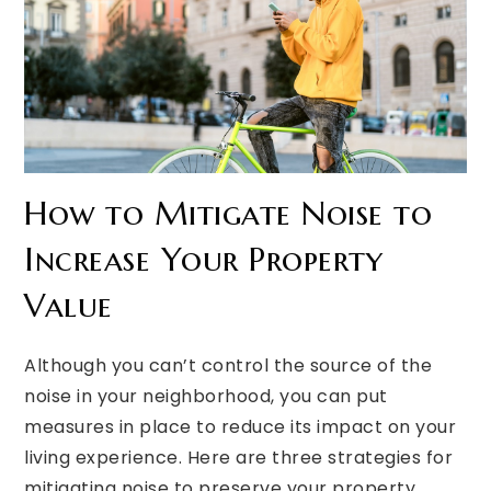
How to Mitigate Noise to
Increase Your Property
Value
Although you can’t control the source of the
noise in your neighborhood, you can put
measures in place to reduce its impact on your
living experience. Here are three strategies for
mitigating noise to preserve your property