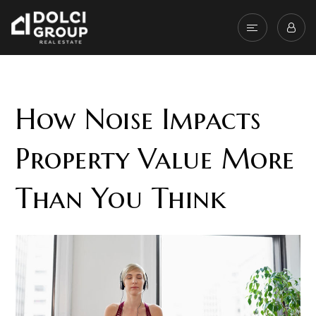
How Noise Impacts
Property Value More
Than You Think
When assigning value to a property, the
location and surrounding environment is just as
important as the home itself. One factor that