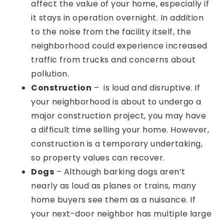
affect the value of your home, especially if
it stays in operation overnight. In addition
to the noise from the facility itself, the
neighborhood could experience increased
traffic from trucks and concerns about
pollution.
Construction
– is loud and disruptive. If
your neighborhood is about to undergo a
major construction project, you may have
a difficult time selling your home. However,
construction is a temporary undertaking,
so property values can recover.
Dogs
– Although barking dogs aren’t
nearly as loud as planes or trains, many
home buyers see them as a nuisance. If
your next-door neighbor has multiple large