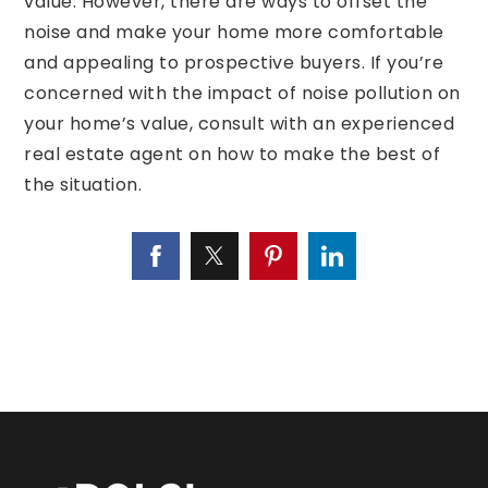
value. However, there are ways to offset the
noise and make your home more comfortable
and appealing to prospective buyers. If you’re
concerned with the impact of noise pollution on
your home’s value, consult with an experienced
real estate agent on how to make the best of
the situation.