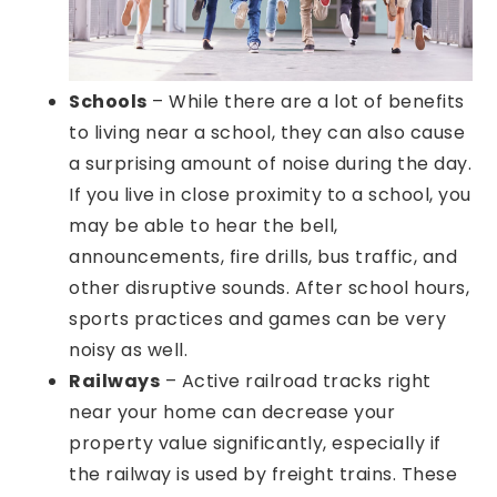
Schools
– While there are a lot of benefits
to living near a school, they can also cause
a surprising amount of noise during the day.
If you live in close proximity to a school, you
may be able to hear the bell,
announcements, fire drills, bus traffic, and
other disruptive sounds. After school hours,
sports practices and games can be very
noisy as well.
Railways
– Active railroad tracks right
near your home can decrease your
property value significantly, especially if
the railway is used by freight trains. These