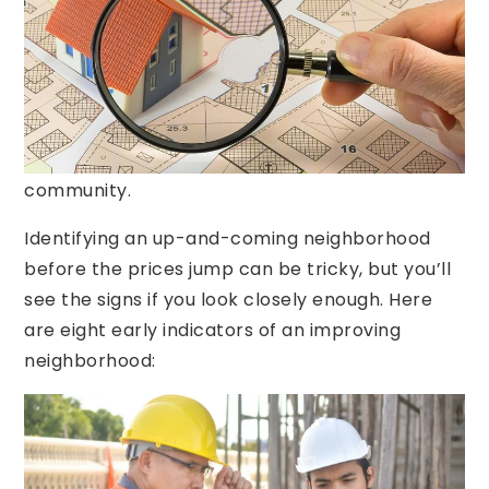
most important factors for home buyers. For
this reason, many buyers look to up-and-
coming neighborhoods for their home search.
Not only are housing costs more manageable in
transitional neighborhoods, but there’s a huge
potential for growth and development in the
community.
Identifying an up-and-coming neighborhood
before the prices jump can be tricky, but you’ll
see the signs if you look closely enough. Here
are eight early indicators of an improving
neighborhood: