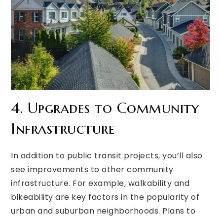
4. Upgrades to Community
Infrastructure
In addition to public transit projects, you’ll also
see improvements to other community
infrastructure. For example, walkability and
bikeability are key factors in the popularity of
urban and suburban neighborhoods. Plans to