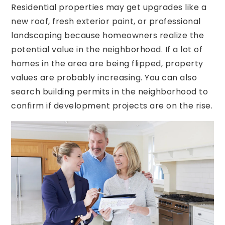
Residential properties may get upgrades like a
new roof, fresh exterior paint, or professional
landscaping because homeowners realize the
potential value in the neighborhood. If a lot of
homes in the area are being flipped, property
values are probably increasing. You can also
search building permits in the neighborhood to
confirm if development projects are on the rise.