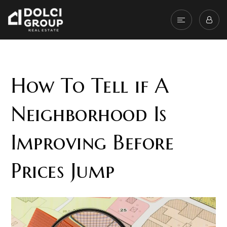
How To Tell if A
Neighborhood Is
Improving Before
Prices Jump
Affordability and location are the two of the