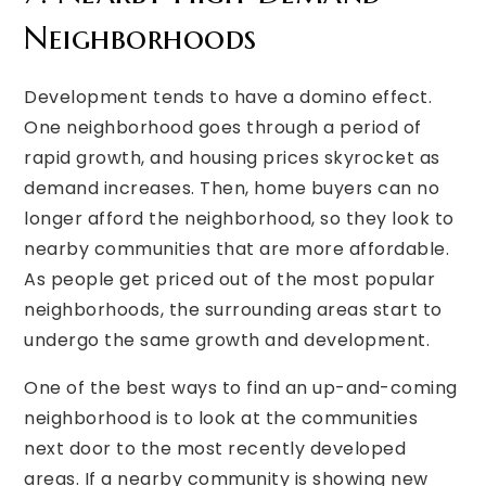
Neighborhoods
Development tends to have a domino effect.
One neighborhood goes through a period of
rapid growth, and housing prices skyrocket as
demand increases. Then, home buyers can no
longer afford the neighborhood, so they look to
nearby communities that are more affordable.
As people get priced out of the most popular
neighborhoods, the surrounding areas start to
undergo the same growth and development.
One of the best ways to find an up-and-coming
neighborhood is to look at the communities
next door to the most recently developed
areas. If a nearby community is showing new