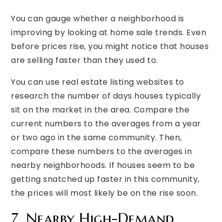
You can gauge whether a neighborhood is
improving by looking at home sale trends. Even
before prices rise, you might notice that houses
are selling faster than they used to.
You can use real estate listing websites to
research the number of days houses typically
sit on the market in the area. Compare the
current numbers to the averages from a year
or two ago in the same community. Then,
compare these numbers to the averages in
nearby neighborhoods. If houses seem to be
getting snatched up faster in this community,
the prices will most likely be on the rise soon.
7. Nearby High-Demand