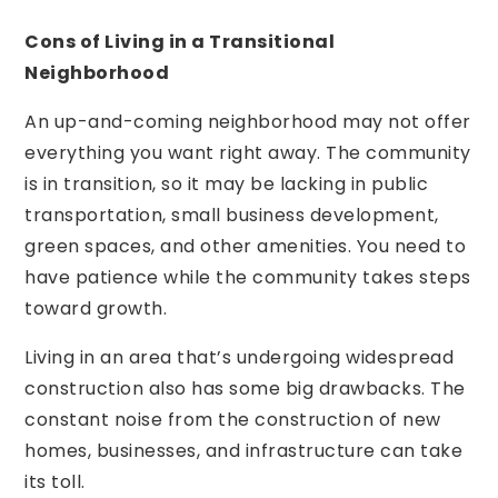
Cons of Living in a Transitional
Neighborhood
An up-and-coming neighborhood may not offer
everything you want right away. The community
is in transition, so it may be lacking in public
transportation, small business development,
green spaces, and other amenities. You need to
have patience while the community takes steps
toward growth.
Living in an area that’s undergoing widespread
construction also has some big drawbacks. The
constant noise from the construction of new
homes, businesses, and infrastructure can take
its toll.