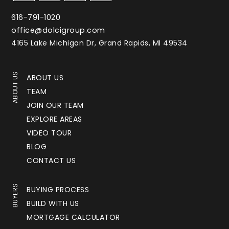
616-791-1020
office@dolcigroup.com
4165 Lake Michigan Dr, Grand Rapids, MI 49534
ABOUT US
ABOUT US
TEAM
JOIN OUR TEAM
EXPLORE AREAS
VIDEO TOUR
BLOG
CONTACT US
BUYERS
BUYING PROCESS
BUILD WITH US
MORTGAGE CALCULATOR