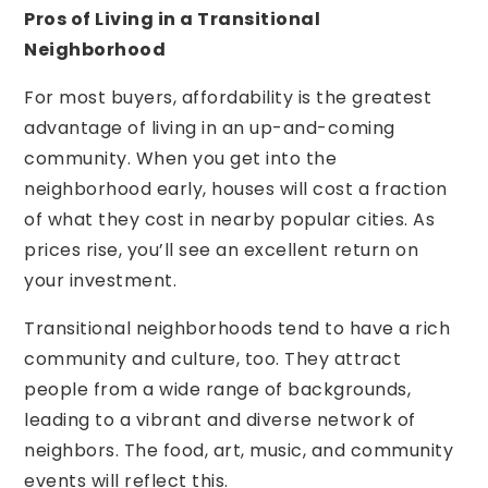
Pros of Living in a Transitional
Neighborhood
For most buyers, affordability is the greatest
advantage of living in an up-and-coming
community. When you get into the
neighborhood early, houses will cost a fraction
of what they cost in nearby popular cities. As
prices rise, you’ll see an excellent return on
your investment.
Transitional neighborhoods tend to have a rich
community and culture, too. They attract
people from a wide range of backgrounds,
leading to a vibrant and diverse network of
neighbors. The food, art, music, and community
events will reflect this.