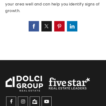
your area well and can help you identify signs of
growth.