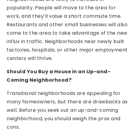
popularity. People will move to the area for
work, and they’ll value a short commute time.
Restaurants and other small businesses will also
come to the area to take advantage of the new
influx in traffic. Neighborhoods near newly built
factories, hospitals, or other major employment
centers will thrive.
Should You Buy a House in an Up-and-
Coming Neighborhood?
Transitional neighborhoods are appealing for
many homeowners, but there are drawbacks as
well. Before you seek out an up-and-coming
neighborhood, you should weigh the pros and
cons.