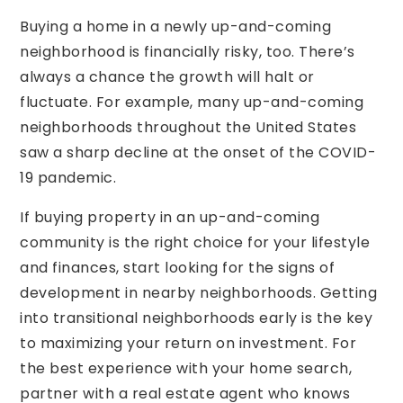
Buying a home in a newly up-and-coming
neighborhood is financially risky, too. There’s
always a chance the growth will halt or
fluctuate. For example, many up-and-coming
neighborhoods throughout the United States
saw a sharp decline at the onset of the COVID-
19 pandemic.
If buying property in an up-and-coming
community is the right choice for your lifestyle
and finances, start looking for the signs of
development in nearby neighborhoods. Getting
into transitional neighborhoods early is the key
to maximizing your return on investment. For
the best experience with your home search,
partner with a real estate agent who knows