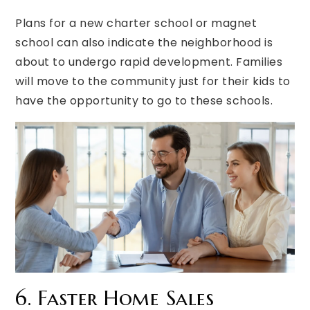
Plans for a new charter school or magnet
school can also indicate the neighborhood is
about to undergo rapid development. Families
will move to the community just for their kids to
have the opportunity to go to these schools.
6. Faster Home Sales