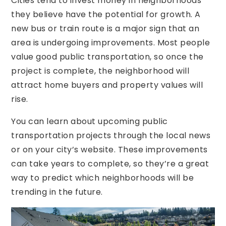
Cities tend to invest money in neighborhoods
they believe have the potential for growth. A
new bus or train route is a major sign that an
area is undergoing improvements. Most people
value good public transportation, so once the
project is complete, the neighborhood will
attract home buyers and property values will
rise.
You can learn about upcoming public
transportation projects through the local news
or on your city’s website. These improvements
can take years to complete, so they’re a great
way to predict which neighborhoods will be
trending in the future.