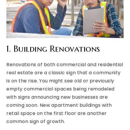
1. Building Renovations
Renovations of both commercial and residential
real estate are a classic sign that a community
is on the rise. You might see old or previously
empty commercial spaces being remodeled
with signs announcing new businesses are
coming soon. New apartment buildings with
retail space on the first floor are another
common sign of growth.