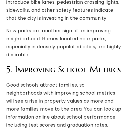
introduce bike lanes, pedestrian crossing lights,
sidewalks, and other safety features indicate
that the city is investing in the community.
New parks are another sign of an improving
neighborhood. Homes located near parks,
especially in densely populated cities, are highly
desirable.
5. Improving School Metrics
Good schools attract families, so
neighborhoods with improving school metrics
will see a rise in property values as more and
more families move to the area. You can look up
information online about school performance,
including test scores and graduation rates.