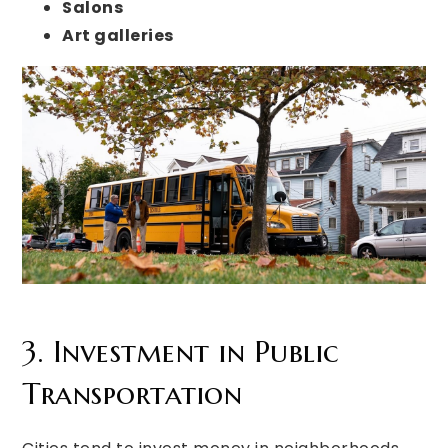
Salons
Art galleries
3. Investment in Public
Transportation