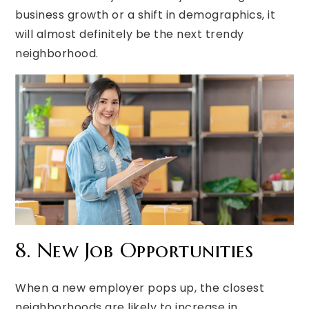
business growth or a shift in demographics, it
will almost definitely be the next trendy
neighborhood.
8. New Job Opportunities
When a new employer pops up, the closest
neighborhoods are likely to increase in