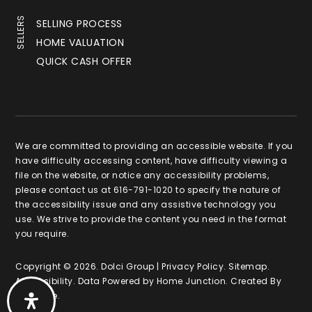
SELLERS
SELLING PROCESS
HOME VALUATION
QUICK CASH OFFER
We are committed to providing an accessible website. If you
have difficulty accessing content, have difficulty viewing a
file on the website, or notice any accessibility problems,
please contact us at 616-791-1020 to specify the nature of
the accessibility issue and any assistive technology you
use. We strive to provide the content you need in the format
you require.
Copyright © 2026. Dolci Group |
Privacy Policy
.
Sitemap
.
Accessibility
. Data Powered by Home Junction. Created By
AgentFire
.