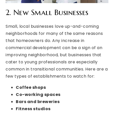
2. New Small Businesses
Small, local businesses love up-and-coming
neighborhoods for many of the same reasons
that homeowners do. Any increase in
commercial development can be a sign of an
improving neighborhood, but businesses that
cater to young professionals are especially
common in transitional communities. Here are a
few types of establishments to watch for:
Coffee shops
Co-working spaces
Bars and breweries
Fitness studios