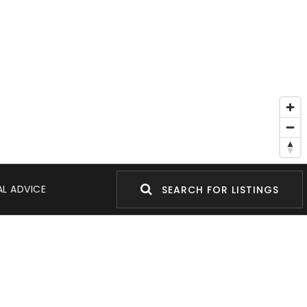
L ADVICE
SEARCH FOR LISTINGS