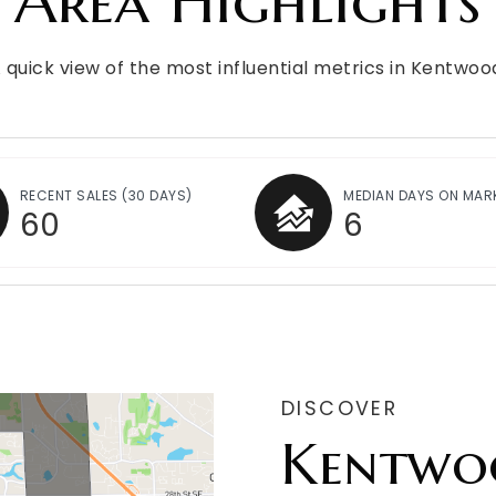
Area Highlights
 quick view of the most influential metrics in Kentwoo
RECENT SALES
(30 DAYS)
MEDIAN DAYS ON MAR
60
6
DISCOVER
Kentwo