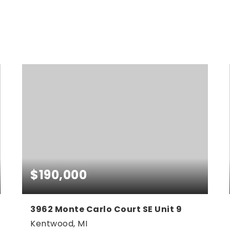
NEWEST
FOR SALE
$190,000
3962 Monte Carlo Court SE Unit 9
Kentwood, MI