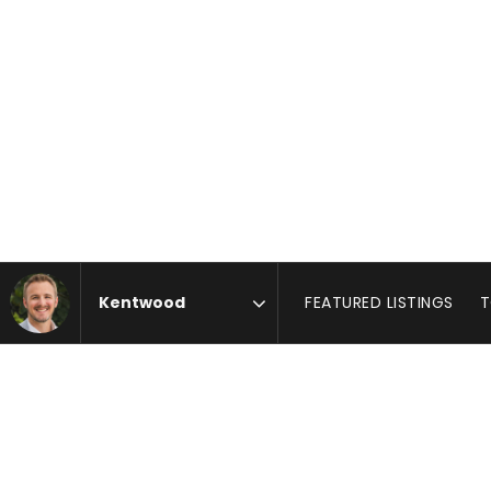
FEATURED LISTINGS
T
Area