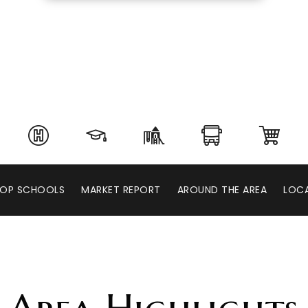
OP SCHOOLS
MARKET REPORT
AROUND THE AREA
LOCA