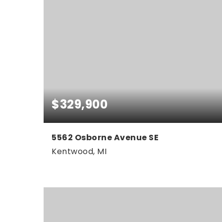
$329,900
5562 Osborne Avenue SE
Kentwood, MI
3
2
1,755
BEDS
BATHS
SQFT