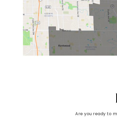
Are you ready to 