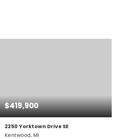
$419,900
2250 Yorktown Drive SE
Kentwood, MI