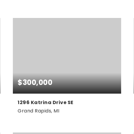
3
2
1,520
BEDS
BATHS
SQFT
$300,000
1296 Katrina Drive SE
Grand Rapids, MI
4
2
2,200
BEDS
BATHS
SQFT