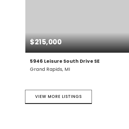
$215,000
5946 Leisure South Drive SE
Grand Rapids, MI
2
1
1,310
BEDS
BATHS
SQFT
VIEW MORE LISTINGS