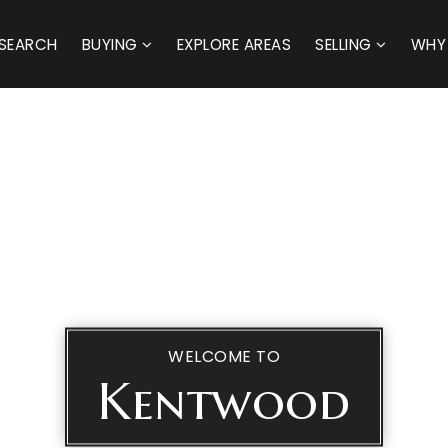
SEARCH
BUYING
EXPLORE AREAS
SELLING
WHY
WELCOME TO
Kentwood