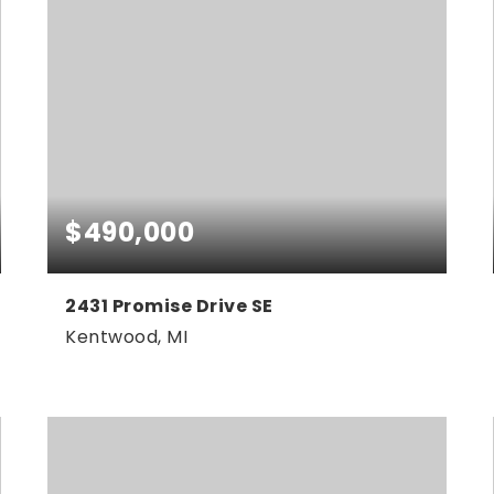
$490,000
2431 Promise Drive SE
Kentwood, MI
4
2
2,083
BEDS
BATHS
SQFT