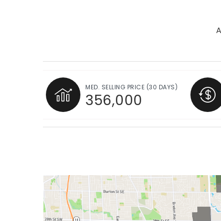
A
MED. SELLING PRICE
(30 DAYS)
356,000