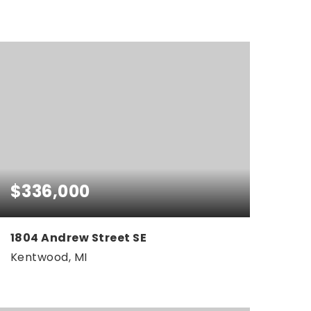
4
3
2,560
BEDS
BATHS
SQFT
$336,000
1804 Andrew Street SE
Kentwood, MI
3
2
1,764
BEDS
BATHS
SQFT