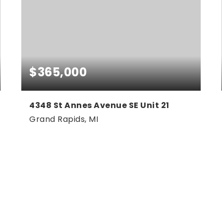
$365,000
4348 St Annes Avenue SE Unit 21
Grand Rapids, MI
3
3
2,200
BEDS
BATHS
SQFT