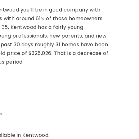
Kentwood you’ll be in good company with
s with around 61% of those homeowners.
 35, Kentwood has a fairly young
young professionals, new parents, and new
past 30 days roughly 31 homes have been
ld price of $325,026. That is a decrease of
us period.
t
ailable in Kentwood.