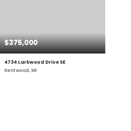
$375,000
4734 Larkwood Drive SE
Kentwood, MI
3
1
2,324
BEDS
BATHS
SQFT