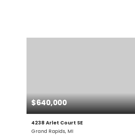
$640,000
4238 Arlet Court SE
Grand Rapids, MI