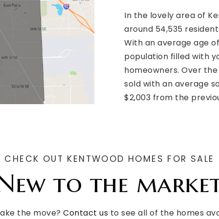
In the lovely area of 
around 54,535 resident
With an average age of
population filled with 
homeowners. Over the 
sold with an average so
$2,003 from the previo
CHECK OUT KENTWOOD HOMES FOR SALE
New to the marke
make the move?
Contact us
to see all of the homes av