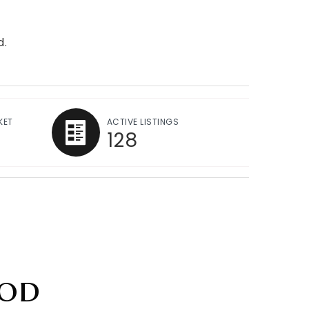
d.
KET
ACTIVE LISTINGS
128
od