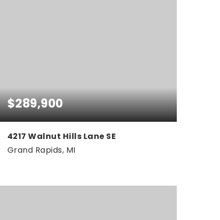
$289,900
4217 Walnut Hills Lane SE
Grand Rapids, MI
2
2
1,426
BEDS
BATHS
SQFT