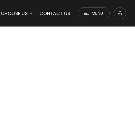
 CHOOSE US
CONTACT US
MENU