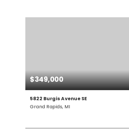
5
3
2,042
BEDS
BATHS
SQFT
$349,000
5822 Burgis Avenue SE
Grand Rapids, MI
3
1
1,828
BEDS
BATHS
SQFT