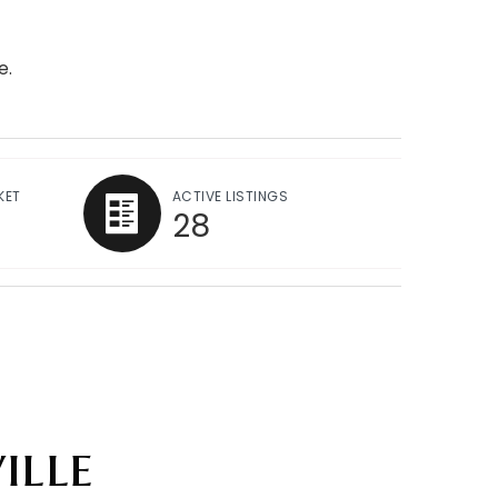
e.
KET
ACTIVE LISTINGS
28
ille