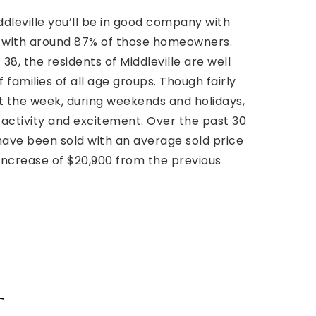
iddleville you’ll be in good company with
s with around 87% of those homeowners.
38, the residents of Middleville are well
 families of all age groups. Though fairly
 the week, during weekends and holidays,
 activity and excitement. Over the past 30
ave been sold with an average sold price
 increase of $20,900 from the previous
t