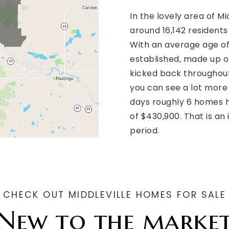
In the lovely area of M
around 16,142 resident
With an average age of 
established, made up of
kicked back throughout
you can see a lot more
days roughly 6 homes h
of $430,900. That is an
period.
CHECK OUT MIDDLEVILLE HOMES FOR SALE
New to the marke