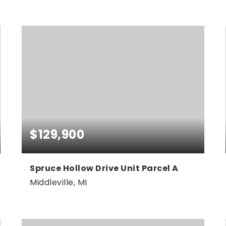
4
3
3,095
BEDS
BATHS
SQFT
$129,900
Spruce Hollow Drive Unit Parcel A
Middleville, MI
4.37
ACRES