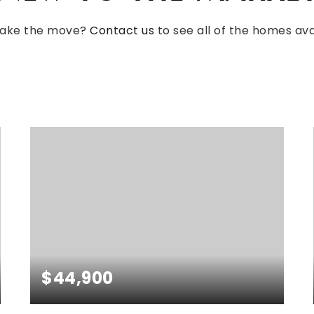
make the move?
Contact us
to see all of the homes avai
NEWEST
FOR SALE
$44,900