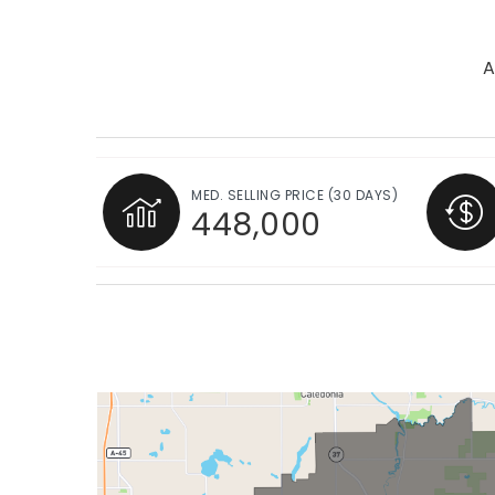
A
MED. SELLING PRICE
(30 DAYS)
448,000