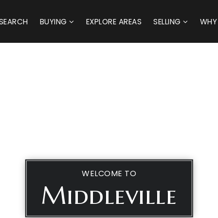
SEARCH
BUYING
EXPLORE AREAS
SELLING
WHY
WELCOME TO
Middleville