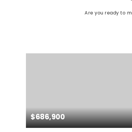
Are you ready to 
$686,900