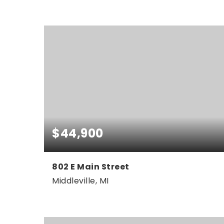
4
3
2,351
BEDS
BATHS
SQFT
$44,900
802 E Main Street
Middleville, MI
0.5
ACRES