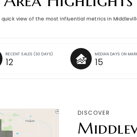
Area Highlights
 quick view of the most influential metrics in Middlevill
RECENT SALES
(30 DAYS)
MEDIAN DAYS ON MAR
12
15
DISCOVER
Middlev