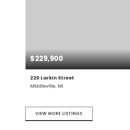
$229,900
220 Larkin Street
Middleville, MI
3
1
1,226
BEDS
BATHS
SQFT
VIEW MORE LISTINGS