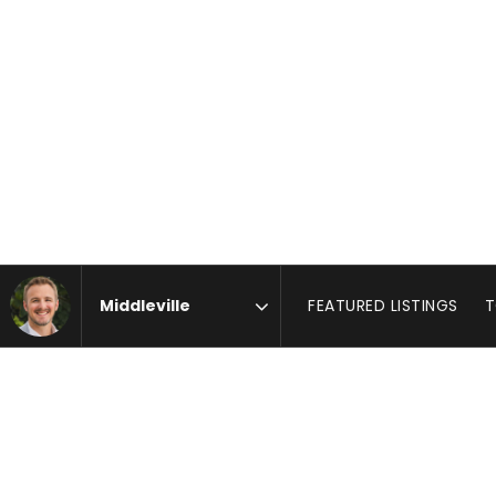
FEATURED LISTINGS
T
Area