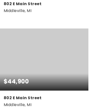
802 E Main Street
Middleville, MI
0.33
ACRES
$44,900
802 E Main Street
Middleville, MI