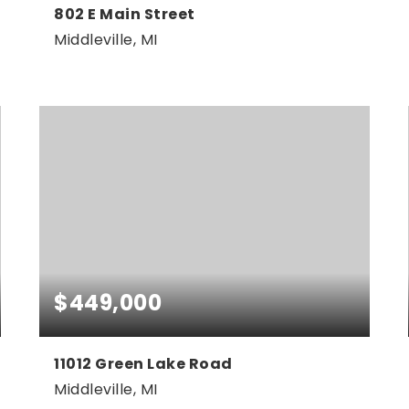
802 E Main Street
Middleville, MI
0.33
ACRES
$449,000
11012 Green Lake Road
Middleville, MI