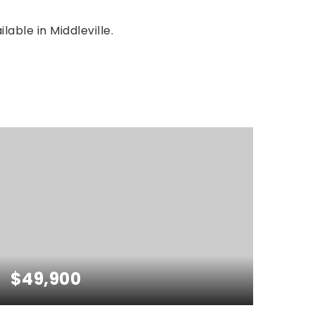
lable in Middleville.
$49,900