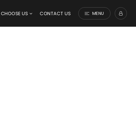
 CHOOSE US
CONTACT US
MENU