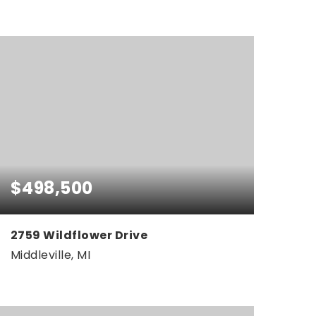
0.38
ACRES
$498,500
2759 Wildflower Drive
Middleville, MI
4
3
2,461
BEDS
BATHS
SQFT