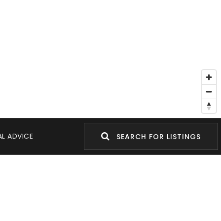
L ADVICE
SEARCH FOR LISTINGS