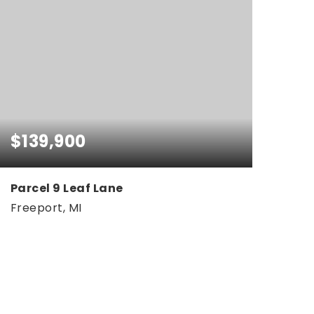
$139,900
Parcel 9 Leaf Lane
Freeport, MI
5.05
ACRES