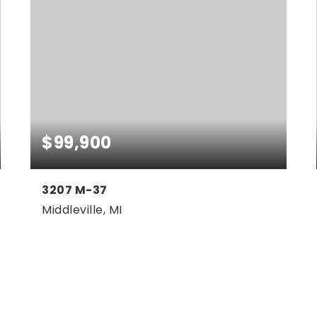
$99,900
3207 M-37
Middleville, MI
2.8
ACRES