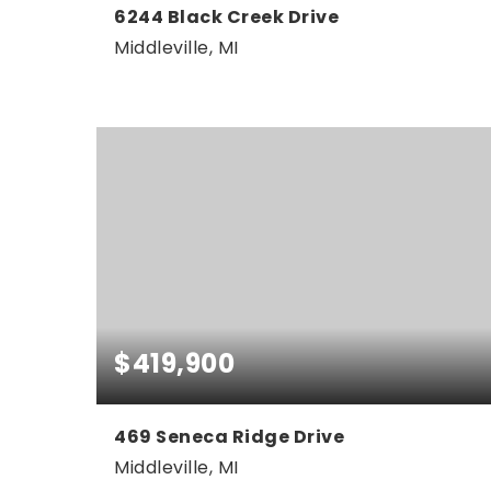
6244 Black Creek Drive
Middleville, MI
4
3
3,024
BEDS
BATHS
SQFT
$419,900
469 Seneca Ridge Drive
Middleville, MI