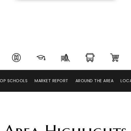
OP SCHOOLS
MARKET REPORT
AROUND THE AREA
LOCA