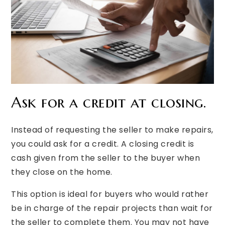
Ask for a credit at closing.
Instead of requesting the seller to make repairs,
you could ask for a credit. A closing credit is
cash given from the seller to the buyer when
they close on the home.
This option is ideal for buyers who would rather
be in charge of the repair projects than wait for
the seller to complete them. You may not have