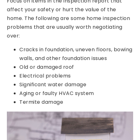
Focus on items in the inspection report that
affect your safety or hurt the value of the
home. The following are some home inspection
problems that are usually worth negotiating
over:
Cracks in foundation, uneven floors, bowing
walls, and other foundation issues
Old or damaged roof
Electrical problems
Significant water damage
Aging or faulty HVAC system
Termite damage