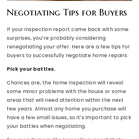
Negotiating Tips for Buyers
If your inspection report came back with some
surprises, you’re probably considering
renegotiating your offer. Here are a few tips for
buyers to successfully negotiate home repairs:
Pick your battles.
Chances are, the home inspection will reveal
some minor problems with the house or some
areas that will need attention within the next
few years. Almost any home you purchase will
have a few small issues, so it’s important to pick
your battles when negotiating.