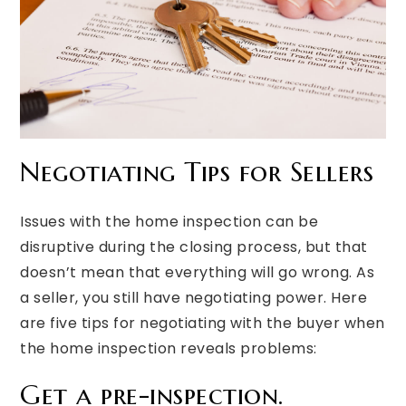
Negotiating Tips for Sellers
Issues with the home inspection can be
disruptive during the closing process, but that
doesn’t mean that everything will go wrong. As
a seller, you still have negotiating power. Here
are five tips for negotiating with the buyer when
the home inspection reveals problems:
Get a pre-inspection.