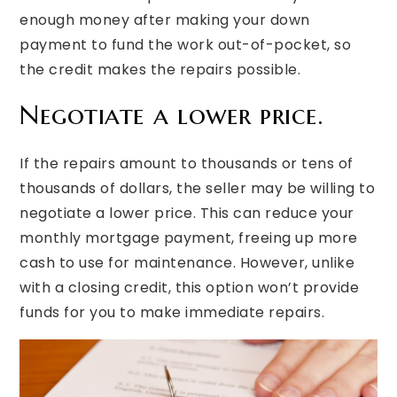
enough money after making your down
payment to fund the work out-of-pocket, so
the credit makes the repairs possible.
Negotiate a lower price.
If the repairs amount to thousands or tens of
thousands of dollars, the seller may be willing to
negotiate a lower price. This can reduce your
monthly mortgage payment, freeing up more
cash to use for maintenance. However, unlike
with a closing credit, this option won’t provide
funds for you to make immediate repairs.