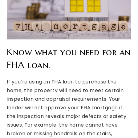
Know what you need for an
FHA loan.
If you’re using an FHA loan to purchase the
home, the property will need to meet certain
inspection and appraisal requirements. Your
lender will not approve your FHA mortgage if
the inspection reveals major defects or safety
issues. For example, the home cannot have
broken or missing handrails on the stairs,