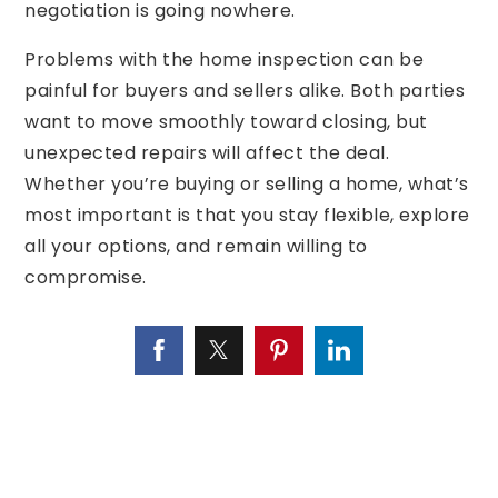
negotiation is going nowhere.
Problems with the home inspection can be
painful for buyers and sellers alike. Both parties
want to move smoothly toward closing, but
unexpected repairs will affect the deal.
Whether you’re buying or selling a home, what’s
most important is that you stay flexible, explore
all your options, and remain willing to
compromise.