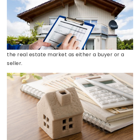
steps in the home buying process. If it reveals
unexpected problems with the house, the sale
can come to a grinding halt. However, if both
parties are willing to negotiate, a solution that
works for everyone can be found. Learning how
to negotiate effectively is key when entering
the real estate market as either a buyer or a
seller.