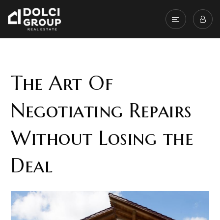
The Art Of
Negotiating Repairs
Without Losing the
Deal
The inspection is one of the most important