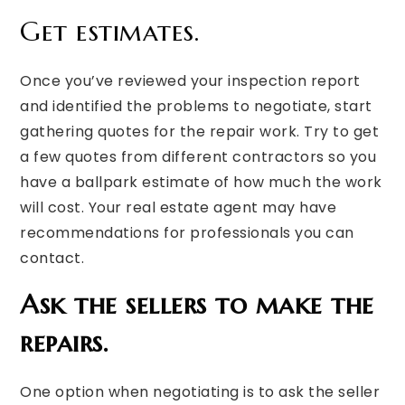
Get estimates.
Once you’ve reviewed your inspection report
and identified the problems to negotiate, start
gathering quotes for the repair work. Try to get
a few quotes from different contractors so you
have a ballpark estimate of how much the work
will cost. Your real estate agent may have
recommendations for professionals you can
contact.
Ask the sellers to make the
repairs.
One option when negotiating is to ask the seller