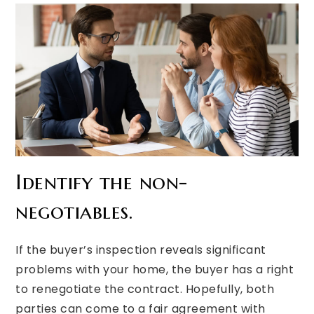
Identify the non-
negotiables.
If the buyer’s inspection reveals significant
problems with your home, the buyer has a right
to renegotiate the contract. Hopefully, both
parties can come to a fair agreement with