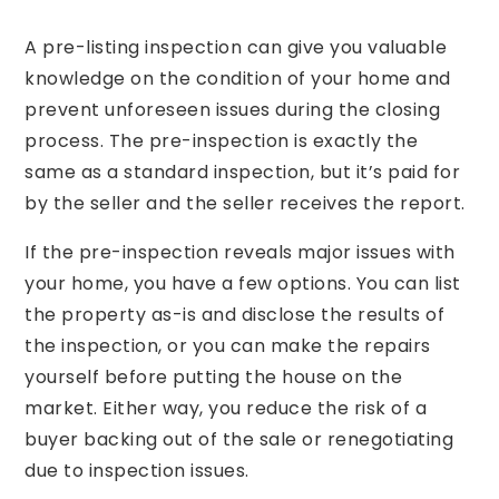
A pre-listing inspection can give you valuable
knowledge on the condition of your home and
prevent unforeseen issues during the closing
process. The pre-inspection is exactly the
same as a standard inspection, but it’s paid for
by the seller and the seller receives the report.
If the pre-inspection reveals major issues with
your home, you have a few options. You can list
the property as-is and disclose the results of
the inspection, or you can make the repairs
yourself before putting the house on the
market. Either way, you reduce the risk of a
buyer backing out of the sale or renegotiating
due to inspection issues.