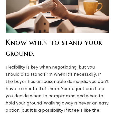
Know when to stand your
ground.
Flexibility is key when negotiating, but you
should also stand firm when it’s necessary. If
the buyer has unreasonable demands, you don’t
have to meet all of them. Your agent can help
you decide when to compromise and when to
hold your ground. Walking away is never an easy
option, but it is a possibility if it feels like the