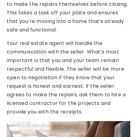
to make the repairs themselves before closing.
This takes a task off your plate and ensures
that you’re moving into a home that’s already
safe and functional.
Your real estate agent will handle the
communication with the seller. What’s most
important is that you and your team remain
respectful and flexible. The seller will be more
open to negotiation if they know that your
request is honest and earnest. If the seller
agrees to make the repairs, ask them to hire a
licensed contractor for the projects and
provide you with the receipts.