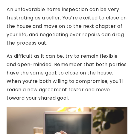
An unfavorable home inspection can be very
frustrating as a seller. You’re excited to close on
the house and move on to the next chapter of
your life, and negotiating over repairs can drag
the process out.
As difficult as it can be, try to remain flexible
and open-minded. Remember that both parties
have the same goal: to close on the house.
When you’re both willing to compromise, you’ll
reach a new agreement faster and move
toward your shared goal.