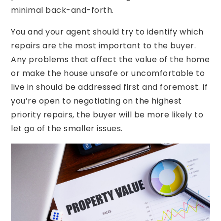
minimal back-and-forth.
You and your agent should try to identify which
repairs are the most important to the buyer.
Any problems that affect the value of the home
or make the house unsafe or uncomfortable to
live in should be addressed first and foremost. If
you’re open to negotiating on the highest
priority repairs, the buyer will be more likely to
let go of the smaller issues.