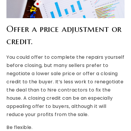
Offer a price adjustment or
credit.
You could offer to complete the repairs yourself
before closing, but many sellers prefer to
negotiate a lower sale price or offer a closing
credit to the buyer. It’s less work to renegotiate
the deal than to hire contractors to fix the
house. A closing credit can be an especially
appealing offer to buyers, although it will
reduce your profits from the sale.
Be flexible.