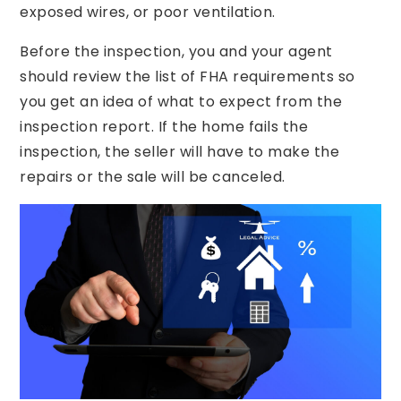
exposed wires, or poor ventilation.
Before the inspection, you and your agent
should review the list of FHA requirements so
you get an idea of what to expect from the
inspection report. If the home fails the
inspection, the seller will have to make the
repairs or the sale will be canceled.