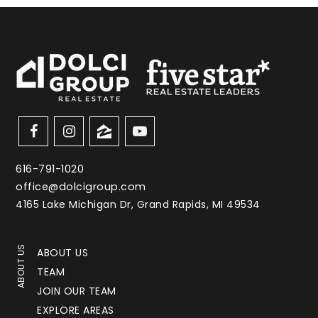
616-791-1020
office@dolcigroup.com
4165 Lake Michigan Dr, Grand Rapids, MI 49534
ABOUT US
ABOUT US
TEAM
JOIN OUR TEAM
EXPLORE AREAS