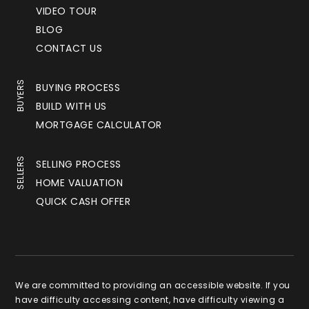
VIDEO TOUR
BLOG
CONTACT US
BUYERS
BUYING PROCESS
BUILD WITH US
MORTGAGE CALCULATOR
SELLERS
SELLING PROCESS
HOME VALUATION
QUICK CASH OFFER
We are committed to providing an accessible website. If you
have difficulty accessing content, have difficulty viewing a